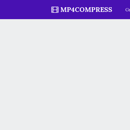
MP4COMPRESS
Gr