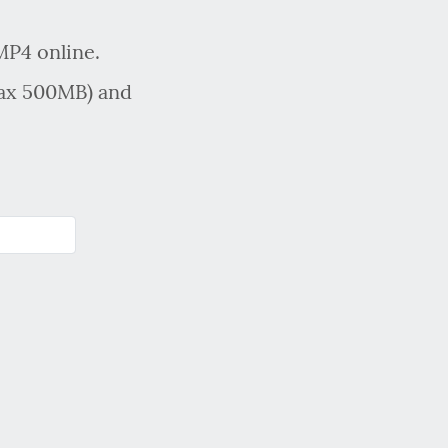
MP4 online.
max 500MB) and