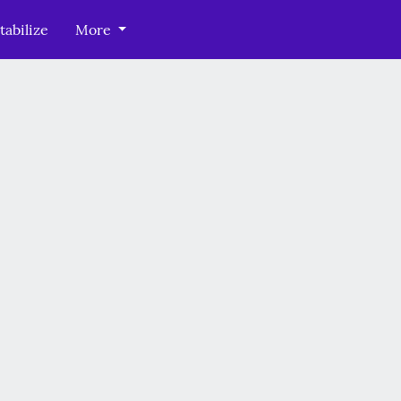
tabilize
More