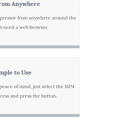
rom Anywhere
pressor from anywhere around the
st need a web browser.
mple to Use
peace of mind, just select the MP4
ess and press the button.