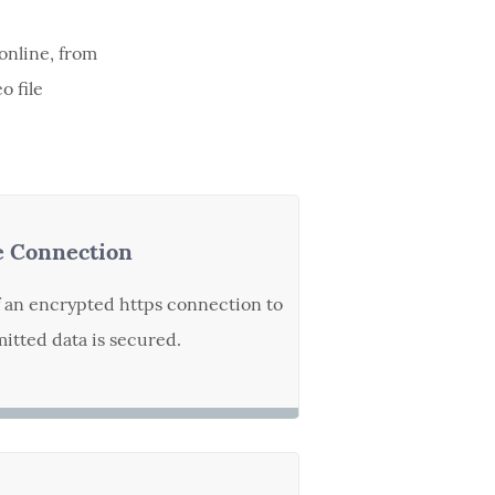
online, from
o file
e Connection
f an encrypted https connection to
itted data is secured.