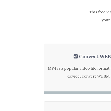
This free v
your 
Convert WEB
MP4 is a popular video file forma
device, convert WEBM t