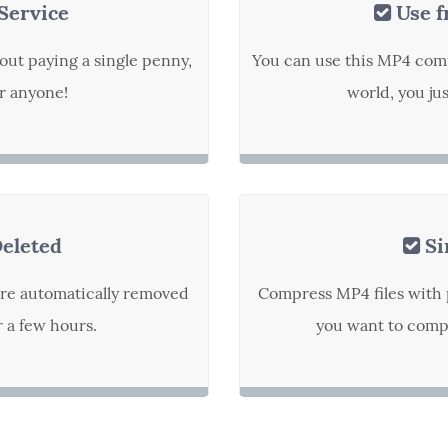
Service
Use f
out paying a single penny,
You can use this MP4 com
or anyone!
world, you ju
Deleted
Si
are automatically removed
Compress MP4 files with 
r a few hours.
you want to compr