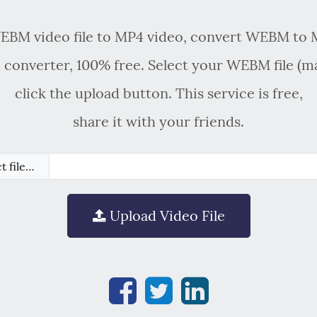
BM video file to MP4 video, convert WEBM to 
onverter, 100% free. Select your WEBM file (
click the upload button. This service is free,
share it with your friends.
t file…
Upload Video File