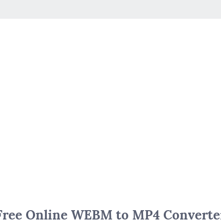
Free Online WEBM to MP4 Converte