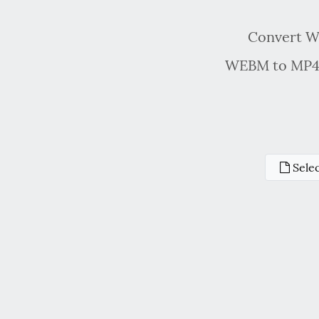
Convert WE
WEBM to MP4 c
Selec