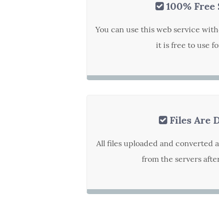
100% Free 
You can use this web service with
it is free to use f
Files Are 
All files uploaded and converted 
from the servers afte