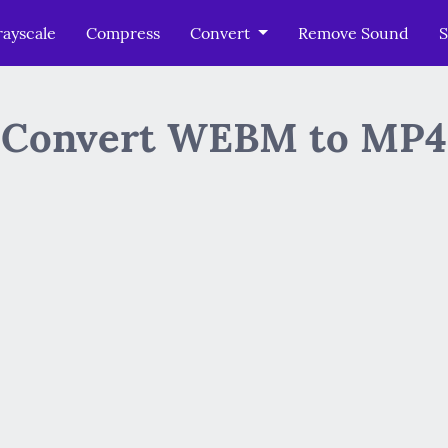
ayscale
Compress
Convert
Remove Sound
S
Convert WEBM to MP4