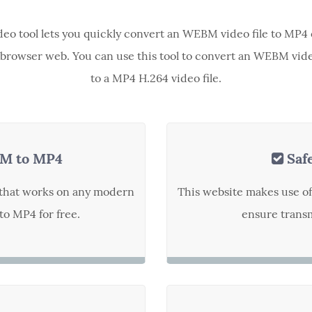
ideo tool lets you quickly convert an WEBM video file to MP4 
browser web. You can use this tool to convert an WEBM vide
to a MP4 H.264 video file.
M to MP4
Saf
t that works on any modern
This website makes use o
o MP4 for free.
ensure transm