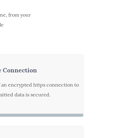
ine, from your
le
e Connection
f an encrypted https connection to
itted data is secured.