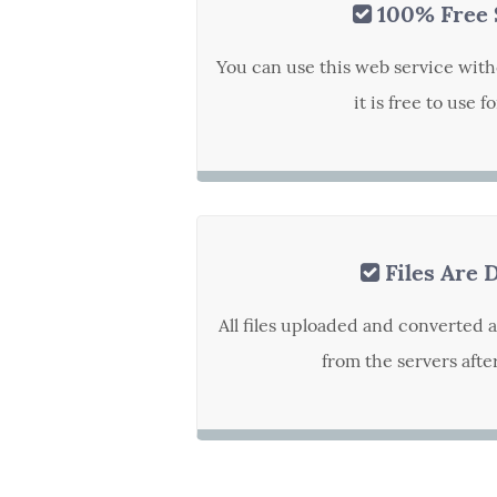
100% Free 
You can use this web service with
it is free to use f
Files Are 
All files uploaded and converted 
from the servers afte