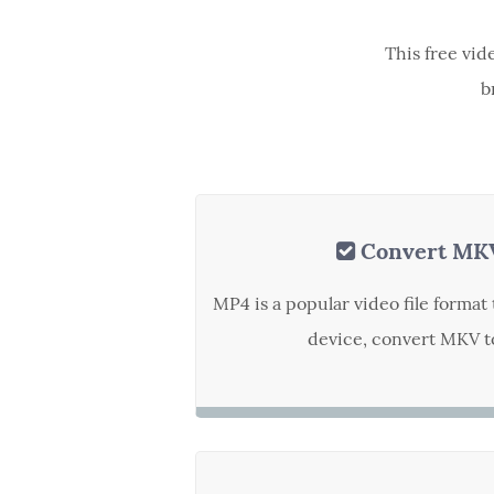
This free vid
b
Convert MK
MP4 is a popular video file forma
device, convert MKV to