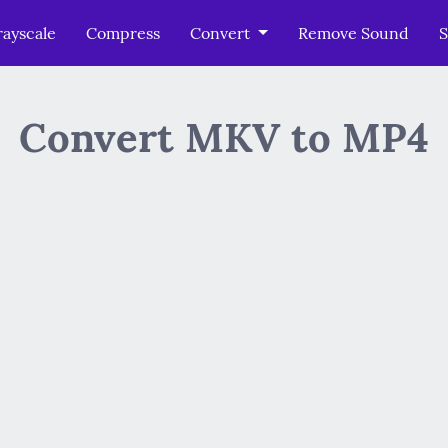
ayscale
Compress
Convert
Remove Sound
S
Convert MKV to MP4