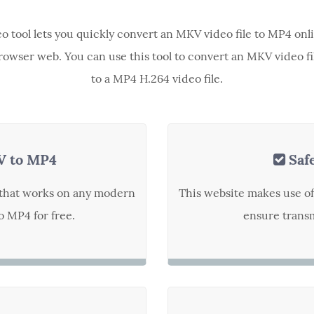
eo tool lets you quickly convert an MKV video file to MP4 onl
rowser web. You can use this tool to convert an MKV video fi
to a MP4 H.264 video file.
V to MP4
Saf
t that works on any modern
This website makes use o
 MP4 for free.
ensure transm