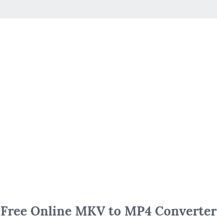
Free Online MKV to MP4 Converter