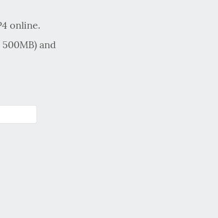
4 online.
x 500MB) and