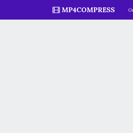
MP4COMPRESS
Gr