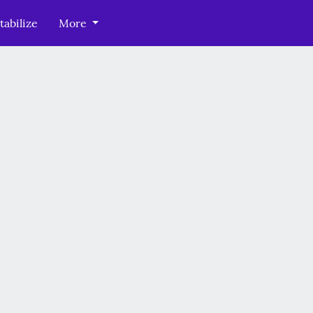
tabilize
More