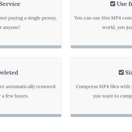
Service
Use f
out paying a single penny,
You can use this MP4 com
or anyone!
world, you ju
Deleted
Si
are automatically removed
Compress MP4 files with 
r a few hours.
you want to compr