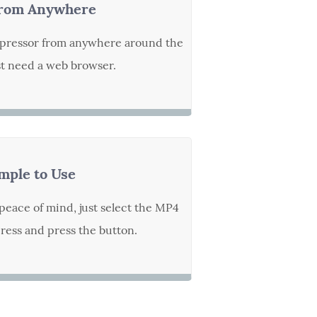
rom Anywhere
pressor from anywhere around the
st need a web browser.
mple to Use
peace of mind, just select the MP4
ess and press the button.