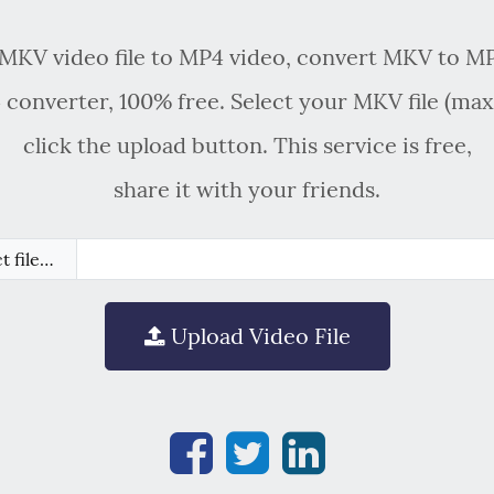
MKV video file to MP4 video, convert MKV to MP
converter, 100% free. Select your MKV file (ma
click the upload button. This service is free,
share it with your friends.
t file…
Upload Video File