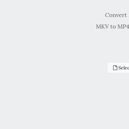
Convert 
MKV to MP4 
Selec